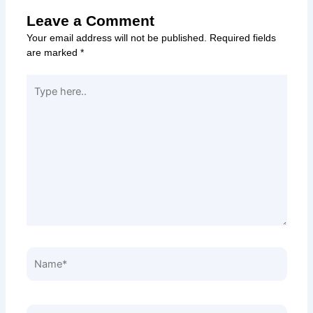
Leave a Comment
Your email address will not be published.
Required fields
are marked
*
Type
here..
Name*
Email*