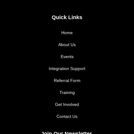
a
n
c
s
Quick Links
e
t
Home
b
a
About Us
Events
o
g
Integration Support
o
r
Referral Form
k
a
Training
m
Get Involved
Contact Us
Join Our Newsletter.