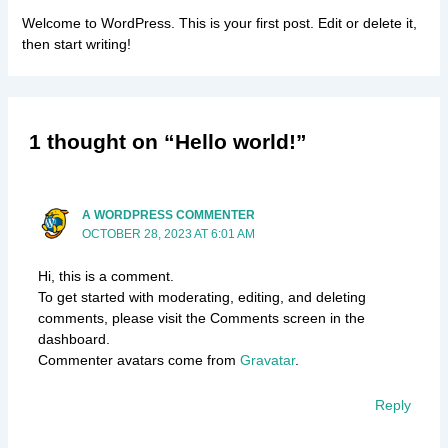
Welcome to WordPress. This is your first post. Edit or delete it,
then start writing!
1 thought on “Hello world!”
A WORDPRESS COMMENTER
OCTOBER 28, 2023 AT 6:01 AM
Hi, this is a comment.
To get started with moderating, editing, and deleting
comments, please visit the Comments screen in the
dashboard.
Commenter avatars come from
Gravatar
.
Reply