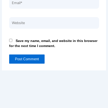
Website
Save my name, email, and website in this browser
for the next time I comment.