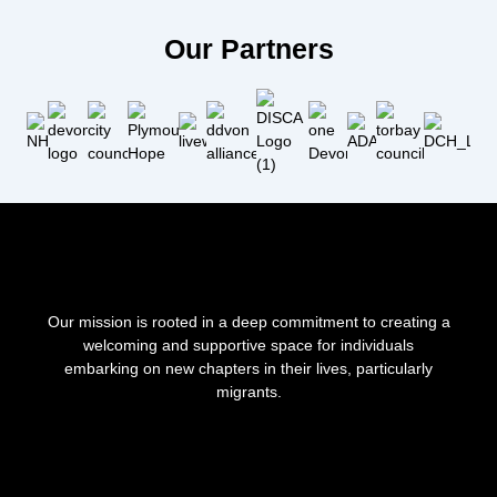
Our Partners
Our mission is rooted in a deep commitment to creating a
welcoming and supportive space for individuals
embarking on new chapters in their lives, particularly
migrants.
F
I