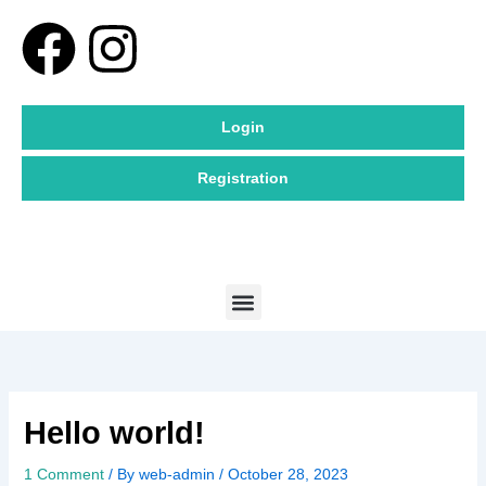
Skip
F
I
to
content
a
n
Login
c
s
Registration
e
t
b
a
Menu
o
g
o
r
k
a
Hello world!
m
1 Comment
/ By
web-admin
/
October 28, 2023