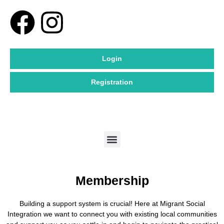
Skip
F
I
to
content
a
n
Login
c
s
Registration
e
t
b
a
Menu
o
g
o
r
Membership
k
a
Building a support system is crucial! Here at Migrant Social
m
Integration we want to connect you with existing local communities