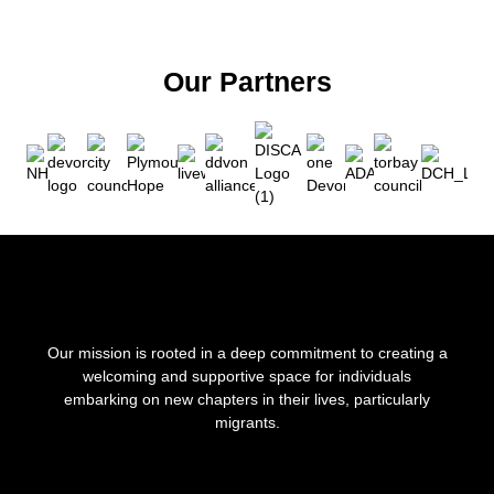
Our Partners
Our mission is rooted in a deep commitment to creating a
welcoming and supportive space for individuals
embarking on new chapters in their lives, particularly
migrants.
F
I