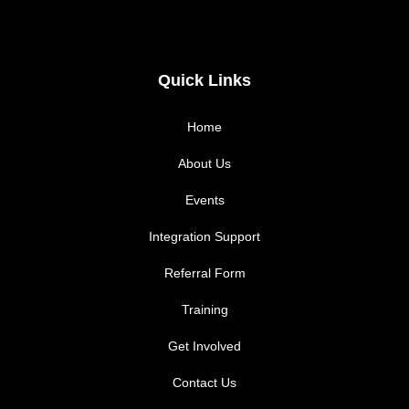
a
n
c
s
Quick Links
e
t
Home
b
a
About Us
Events
o
g
Integration Support
o
r
Referral Form
k
a
Training
m
Get Involved
Contact Us