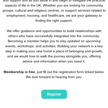
and support you as you settle in and begin to navigate the practical
aspects of life in the UK. Whether you are looking for community
groups, cultural and religious centres, or support services related to
employment, housing, and healthcare, we are your gateway to
finding the right support.
We offer guidance and opportunities to build relationships with
others who have successfully integrated into the community.
Becoming a member helps you to stay updated on upcoming
events, workshops, and activities. Building your network is a key
step in making your new home a place of belonging and growth,
and we would love to walk the journey alongside you, offering
advice and information when you need it.
Membership is free
, just fill out the registration form linked below.
We look forward to hearing from you.
Register