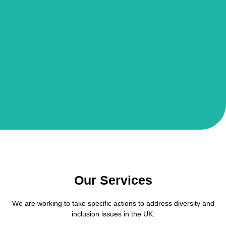
Our Services
We are working to take specific actions to address diversity and
inclusion issues in the UK: