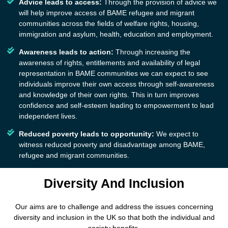
Advice leads to access:
Through the provision of advice we
will help improve access of BAME refugee and migrant
communities across the fields of welfare rights, housing,
immigration and asylum, health, education and employment.
Awareness leads to action:
Through increasing the
awareness of rights, entitlements and availability of legal
representation in BAME communities we can expect to see
individuals improve their own access through self-awareness
and knowledge of their own rights. This in turn improves
confidence and self-esteem leading to empowerment to lead
independent lives.
Reduced poverty leads to opportunity:
We expect to
witness reduced poverty and disadvantage among BAME,
refugee and migrant communities.
Diversity And Inclusion
Our aims are to challenge and address the issues concerning
diversity and inclusion in the UK so that both the individual and