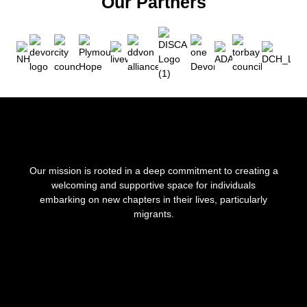
Our Partners
Our mission is rooted in a deep commitment to creating a
welcoming and supportive space for individuals
embarking on new chapters in their lives, particularly
migrants.
F
I
a
n