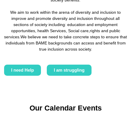
society benefits.
We aim to work within the arena of diversity and inclusion to
improve and promote diversity and inclusion throughout all
sections of society including: education and employment
opportunities, health Services, Social care,rights and public
services.We believe we need to take concrete steps to ensure that
individuals from BAME backgrounds can access and benefit from
true inclusion across society.
I need Help
I am struggling
Our Calendar Events