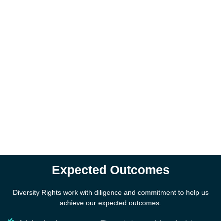
Expected Outcomes
Diversity Rights work with diligence and commitment to help us
achieve our expected outcomes: