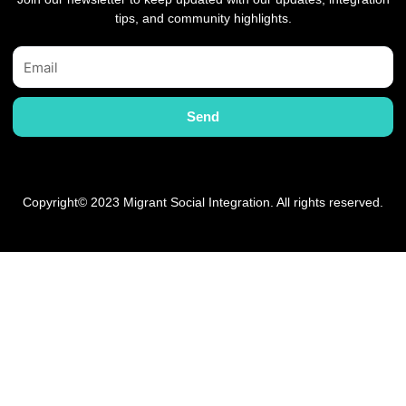
tips, and community highlights.
Email
Send
Copyright© 2023 Migrant Social Integration. All rights reserved.