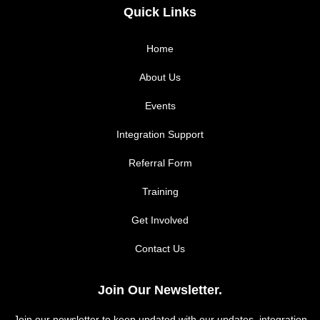
c
s
Quick Links
e
t
Home
b
a
About Us
Events
o
g
Integration Support
o
r
Referral Form
k
a
Training
m
Get Involved
Contact Us
Join Our Newsletter.
Join our newsletter to keep updated with our updates, integration