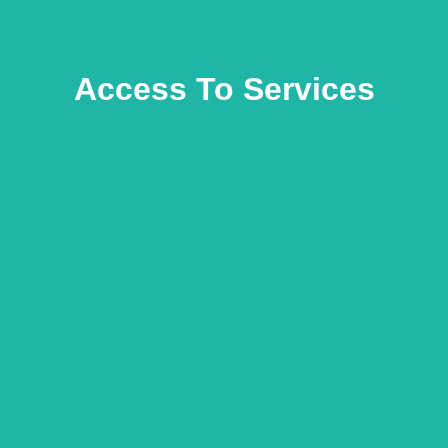
Access To Services